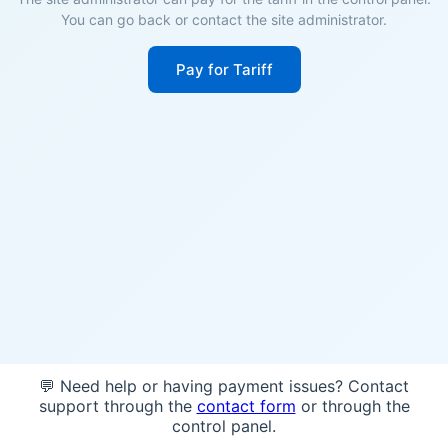
You can go back or contact the site administrator.
Pay for Tariff
💬 Need help or having payment issues? Contact
support through the
contact form
or through the
control panel.