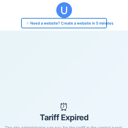
✨ Need a website? Create a website in 5 minutes
⏰
Tariff Expired
The site administrator can pay for the tariff in the control panel.